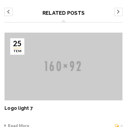
RELATED POSTS
25
TEM
Logo light 7
Read More
0