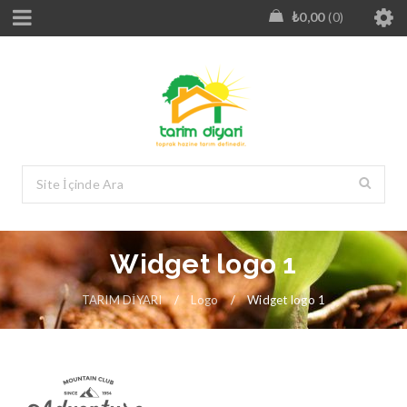
₺
0,00
0
Widget logo 1
TARIM DİYARI
/
Logo
/
Widget logo 1