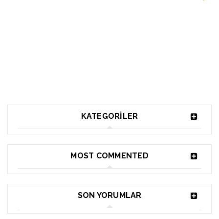
KATEGORILER
MOST COMMENTED
SON YORUMLAR