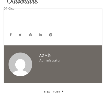
04
Oca
ADMIN
Administrator
NEXT POST